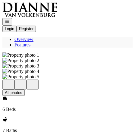
Go to: Homepage
Open navigation
Login
Register
Overview
Features
All photos
6 Beds
7 Baths