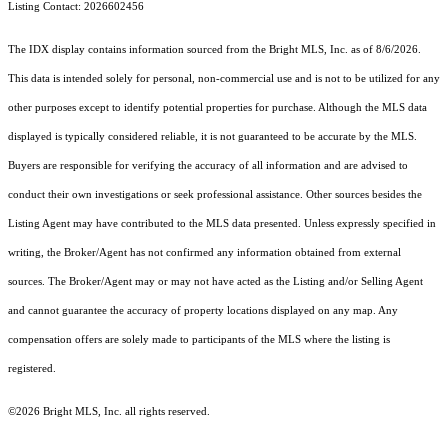
Listing Contact: 2026602456
The IDX display contains information sourced from the Bright MLS, Inc. as of 8/6/2026.
This data is intended solely for personal, non-commercial use and is not to be utilized for any
other purposes except to identify potential properties for purchase. Although the MLS data
displayed is typically considered reliable, it is not guaranteed to be accurate by the MLS.
Buyers are responsible for verifying the accuracy of all information and are advised to
conduct their own investigations or seek professional assistance. Other sources besides the
Listing Agent may have contributed to the MLS data presented. Unless expressly specified in
writing, the Broker/Agent has not confirmed any information obtained from external
sources. The Broker/Agent may or may not have acted as the Listing and/or Selling Agent
and cannot guarantee the accuracy of property locations displayed on any map. Any
compensation offers are solely made to participants of the MLS where the listing is
registered.
©2026 Bright MLS, Inc. all rights reserved.