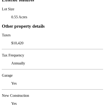
Lot Size
0.55 Acres
Other property details
Taxes
$10,420
Tax Frequency
Annually
Garage
Yes
New Construction
Yes