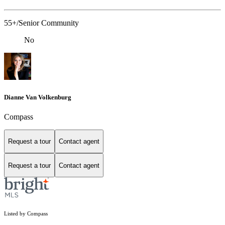
55+/Senior Community
No
Dianne Van Volkenburg
Compass
Request a tour
Contact agent
Request a tour
Contact agent
Listed by Compass