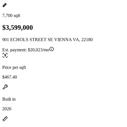
7,700 sqft
$3,599,000
901 ECHOLS STREET SE VIENNA VA, 22180
Est. payment:
$20,023/mo
Price per sqft
$467.40
Built in
2026