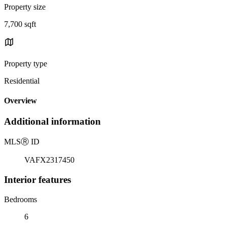
Property size
7,700 sqft
Property type
Residential
Overview
Additional information
MLS
Ⓡ
ID
VAFX2317450
Interior features
Bedrooms
6