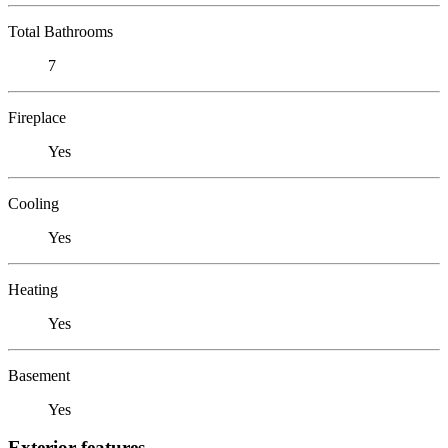
Total Bathrooms
7
Fireplace
Yes
Cooling
Yes
Heating
Yes
Basement
Yes
Exterior features