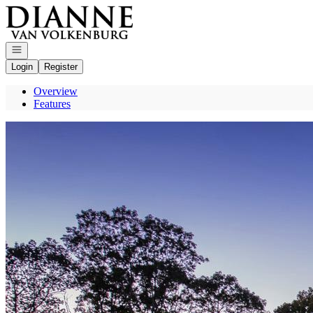
Go to: Homepage
Open navigation
Login
Register
Overview
Features