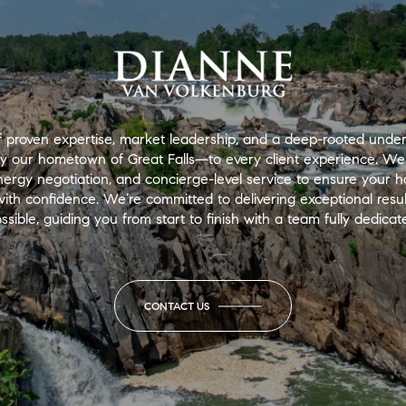
 proven expertise, market leadership, and a deep-rooted under
ly our hometown of Great Falls—to every client experience. We
nergy negotiation, and concierge-level service to ensure your
th confidence. We’re committed to delivering exceptional results
ssible, guiding you from start to finish with a team fully dedica
CONTACT US