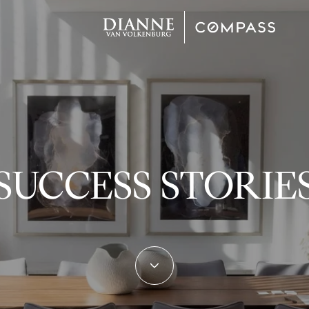
SUCCESS STORIE