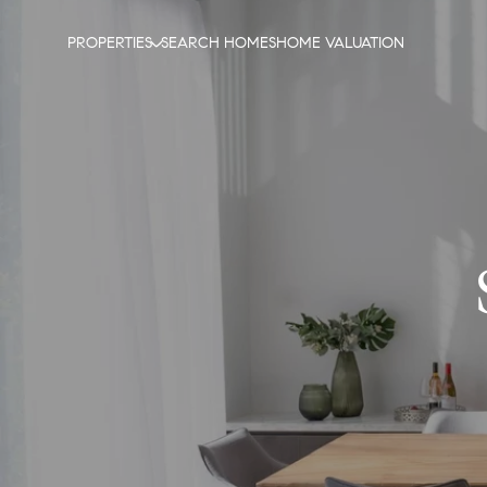
PROPERTIES
SEARCH HOMES
HOME VALUATION