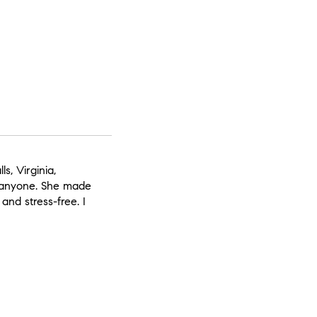
s, Virginia,
 anyone. She made
 and stress-free. I