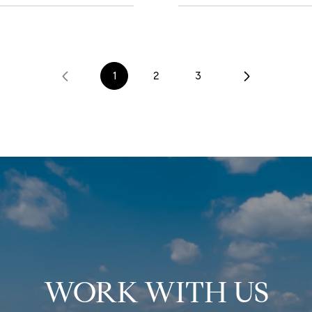
1
2
3
WORK WITH US