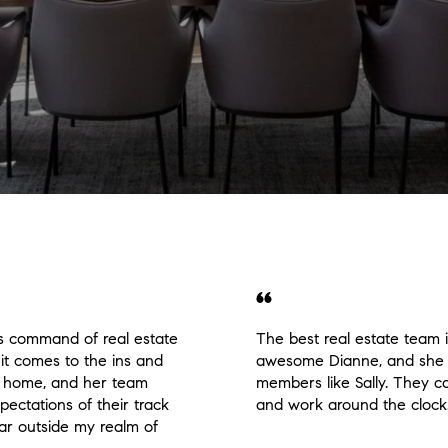
s command of real estate
The best real estate team 
it comes to the ins and
awesome Dianne, and she 
g a home, and her team
members like Sally. They ca
pectations of their track
and work around the clock
 far outside my realm of