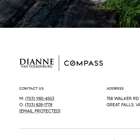
CONTACT US
ADDRESS
M:
(703) 980-4553
758 WALKER RD 
O:
(703) 828-1778
GREAT FALLS, V
[EMAIL PROTECTED]