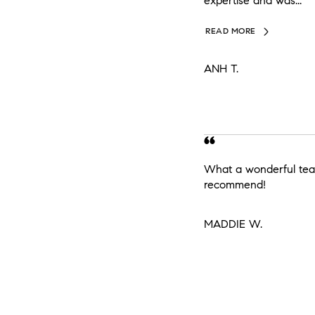
expertise and was...
READ MORE
ANH T.
What a wonderful tea
recommend!
MADDIE W.