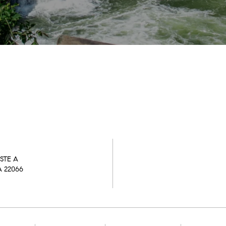
STE A
A 22066