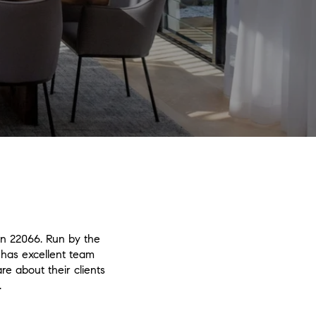
in 22066. Run by the
has excellent team
re about their clients
.