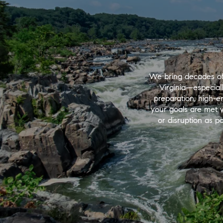
We bring decades of
Virginia—especial
preparation, high-e
your goals are met wi
or disruption as po