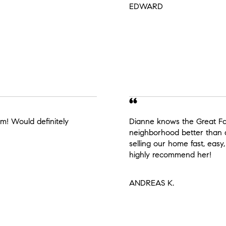
EDWARD
m! Would definitely
Dianne knows the Great Fall
neighborhood better than
selling our home fast, easy,
highly recommend her!
ANDREAS K.