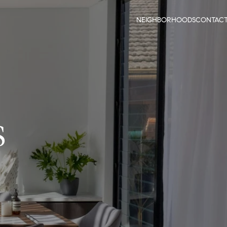
NEIGHBORHOODS
CONTAC
S