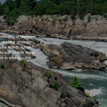
standing of Northern
 combine strategic
 home stands out and
 with as little stress
ted to your success.