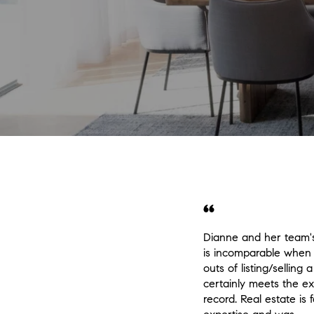
Dianne and her team'
is incomparable when 
outs of listing/sellin
certainly meets the ex
record. Real estate is