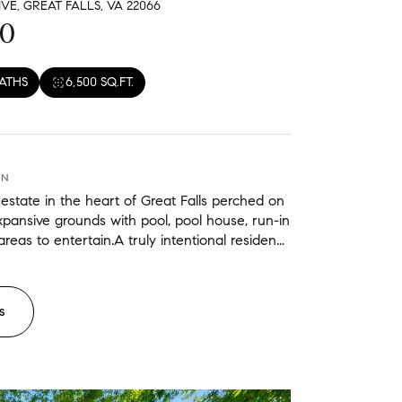
VE, GREAT FALLS, VA 22066
eat Falls
00
BATHS
6,500 SQ.FT.
ON
estate in the heart of Great Falls perched on
expansive grounds with pool, pool house, run-in
reas to entertain.A truly intentional residen...
S