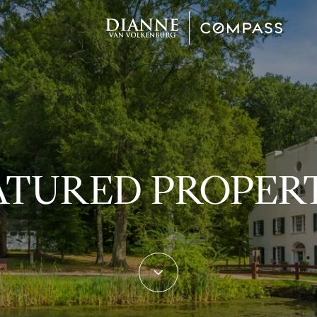
ATURED PROPERT