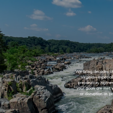
We bring decades of
Virginia—especial
preparation, high-e
your goals are met wi
or disruption as po