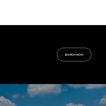
SEARCH NOW