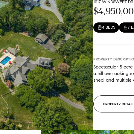
1017 WINDSWEPT DRI
Gr
$4,950,0
4 BEDS
7 
PROPERTY DESCRIPTI
Spectacular 5 acre 
a hill overlooking 
shed, and multiple a
PROPERTY DETAIL