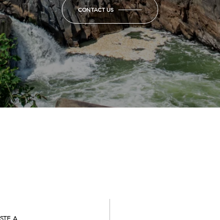
CONTACT US
STE A