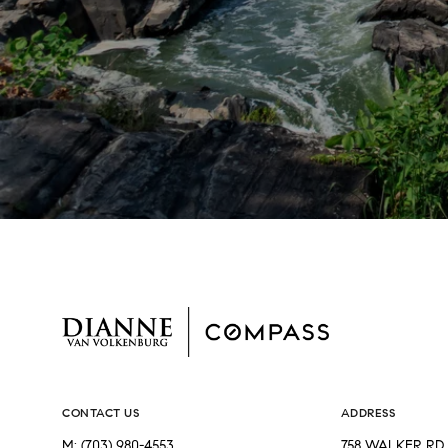
CONTACT US
ADDRESS
M:
(703) 980-4553
758 WALKER RD 