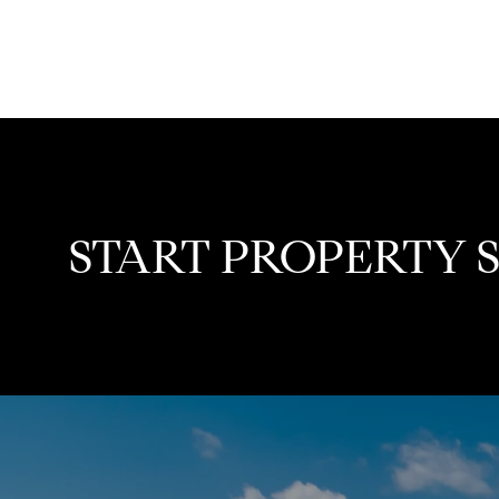
START PROPERTY