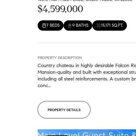
$4,599,000
7 BEDS
9 BATHS
15,171 SQ.FT.
PROPERTY DESCRIPTION
Country chateau in highly desirable Falcon R
Mansion-quality and built with exceptional struc
including all steel reinforcements. A custom br
conc...
PROPERTY DETAILS