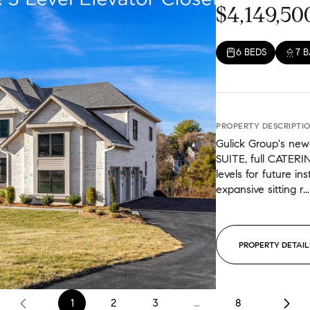
$4,149,50
6 BEDS
7 
PROPERTY DESCRIPTI
Gulick Group's ne
SUITE, full CATERI
levels for future in
expansive sitting r...
PROPERTY DETAIL
1
2
3
…
8