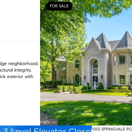
FOR SALE
idge neighborhood.
tural integrity,
ick exterior with
1002 SPRINGVALE RO