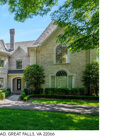
AD, GREAT FALLS, VA 22066