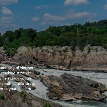
standing of Northern
 combine strategic
 home stands out and
 with as little stress
ted to your success.