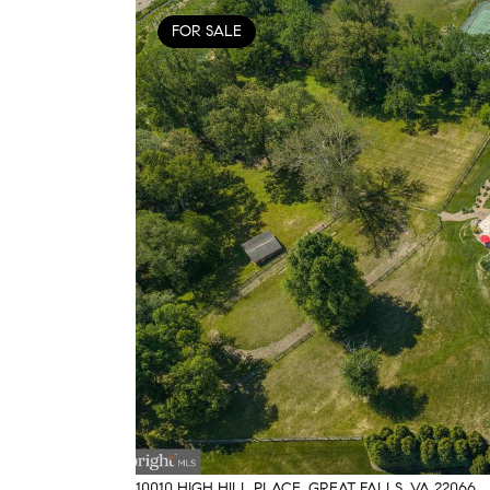
FOR SALE
10010 HIGH HILL PLACE, GREAT FALLS, VA 22066