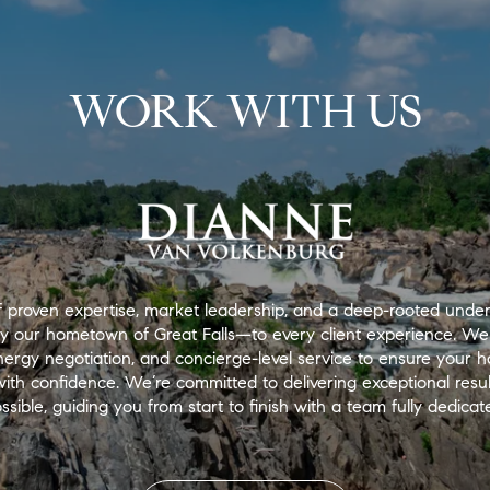
WORK WITH US
 proven expertise, market leadership, and a deep-rooted under
ly our hometown of Great Falls—to every client experience. We
nergy negotiation, and concierge-level service to ensure your
th confidence. We’re committed to delivering exceptional results
ssible, guiding you from start to finish with a team fully dedica