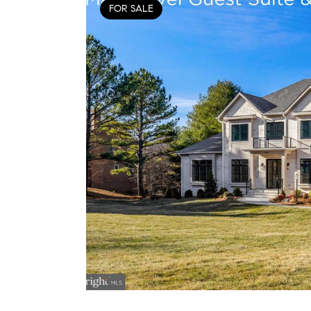
FOR SALE