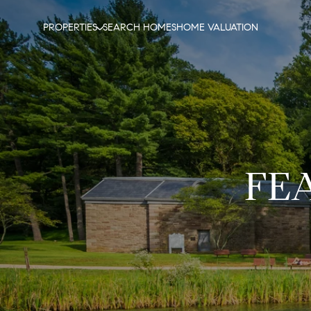
PROPERTIES
SEARCH HOMES
HOME VALUATION
FE