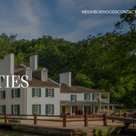
NEIGHBORHOODS
CONTAC
IES