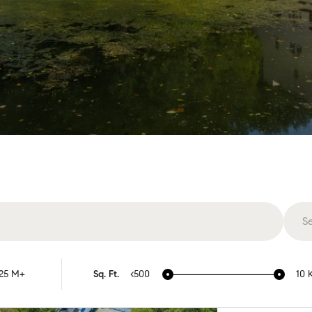
S
Vi
25 M+
Sq. Ft.
<500
10 
Ar