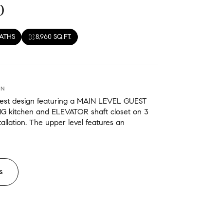
0
BATHS
8,960 SQ.FT.
ON
west design featuring a MAIN LEVEL GUEST
NG kitchen and ELEVATOR shaft closet on 3
stallation. The upper level features an
S