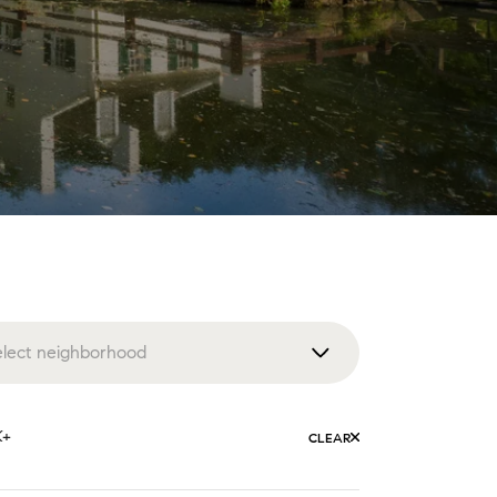
elect neighborhood
enna
K+
CLEAR
lington