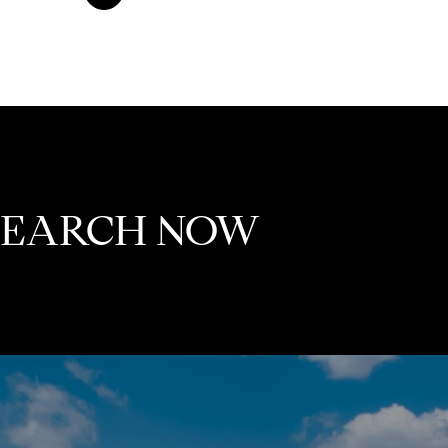
 SEARCH NOW