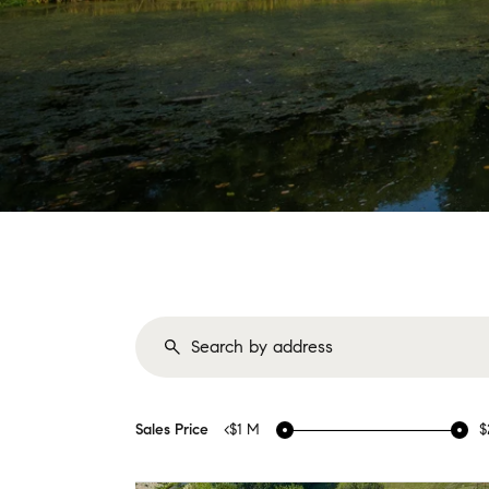
Sales Price
<$1 M
$