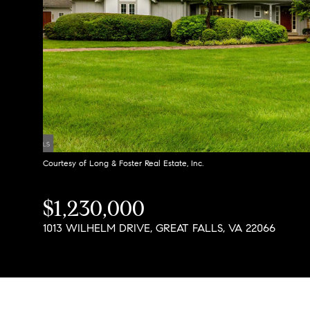
Courtesy of Long & Foster Real Estate, Inc.
$1,230,000
1013 WILHELM DRIVE, GREAT FALLS, VA 22066