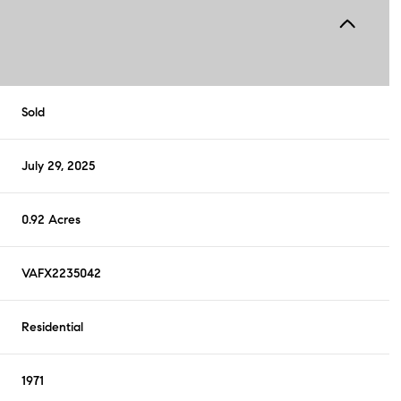
Sold
July 29, 2025
0.92 Acres
VAFX2235042
Residential
1971