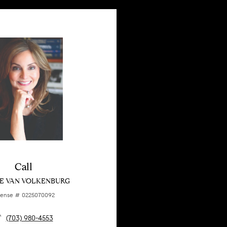
Call
E VAN VOLKENBURG
cense # 0225070092
(703) 980-4553