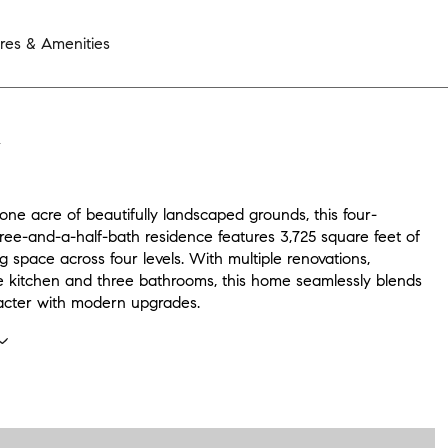
res & Amenities
N
one acre of beautifully landscaped grounds, this four-
ree-and-a-half-bath residence features 3,725 square feet of
ing space across four levels. With multiple renovations,
he kitchen and three bathrooms, this home seamlessly blends
racter with modern upgrades.