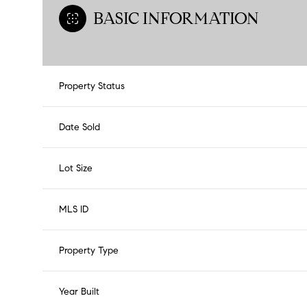
BASIC INFORMATION
Property Status
Date Sold
Lot Size
MLS ID
Property Type
Year Built