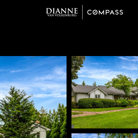
Friday
Saturday
Sunday
14
15
09
Aug
Aug
Aug