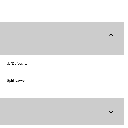
3,725 Sq.Ft.
Split Level