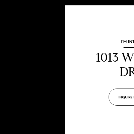
I'M IN
1013 
D
INQUIRE