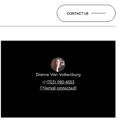
CONTACT US
Dianne Van Volkenburg
(703) 980-4553
[email protected]