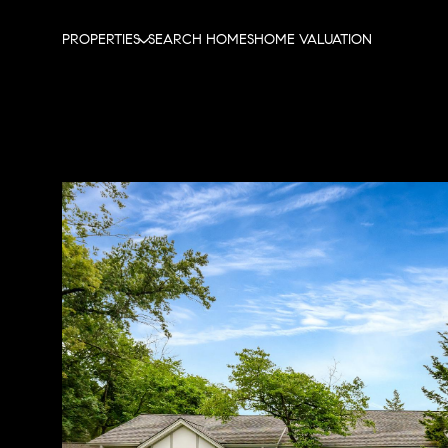
PROPERTIES
SEARCH HOMES
HOME VALUATION
Tuesday
Wednesday
Thursday
11
12
13
Aug
Aug
Aug