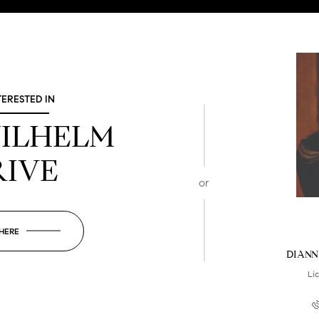
TERESTED IN
WILHELM
RIVE
or
 HERE
DIANN
Li