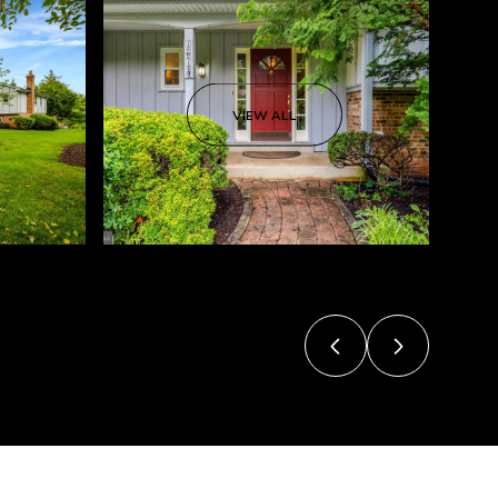
VIEW ALL