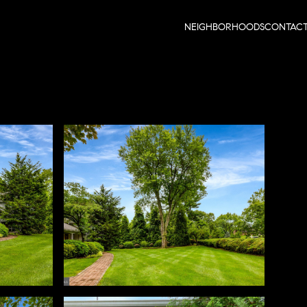
NEIGHBORHOODS
CONTAC
Monday
Tuesday
Wednesday
10
11
12
Aug
Aug
Aug