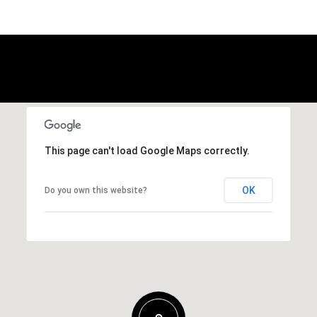
This page can't load Google Maps correctly.
OK
Do you own this website?