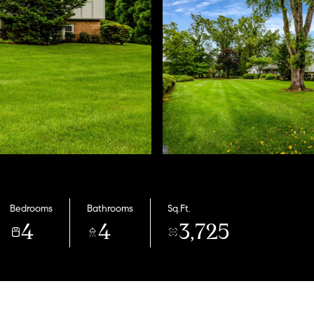
Bedrooms
Bathrooms
Sq.Ft.
4
4
3,725