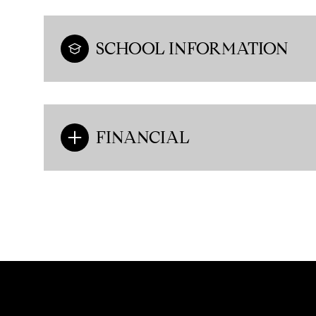
SCHOOL INFORMATION
FINANCIAL