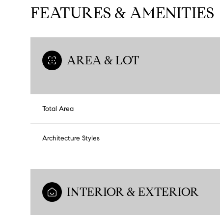
FEATURES & AMENITIES
AREA & LOT
Total Area
Architecture Styles
INTERIOR & EXTERIOR