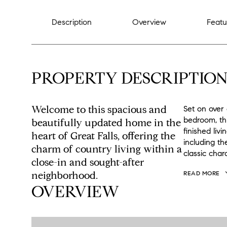
Description
Overview
Featu
PROPERTY DESCRIPTIO
Welcome to this spacious and
Set on over 
bedroom, th
beautifully updated home in the
finished liv
heart of Great Falls, offering the
including t
charm of country living within a
classic cha
close-in and sought-after
neighborhood.
READ MORE
OVERVIEW