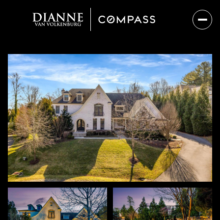
Sunday
Monday
09
10
VIEW ALL