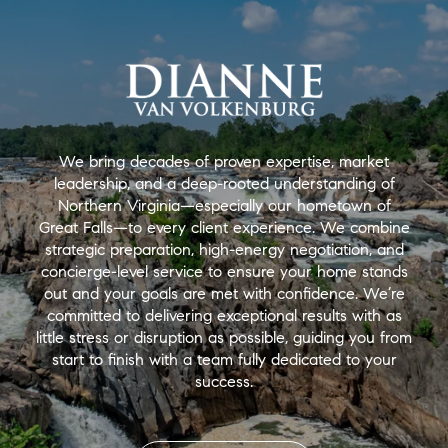
We bring decades of proven expertise, market
leadership, and a deep-rooted understanding of
Northern Virginia—especially our hometown of
Great Falls—to every client experience. We combine
strategic preparation, high-energy negotiation, and
concierge-level service to ensure your home stands
out and your goals are met with confidence. We’re
committed to delivering exceptional results with as
little stress or disruption as possible, guiding you from
start to finish with a team fully dedicated to your
success.