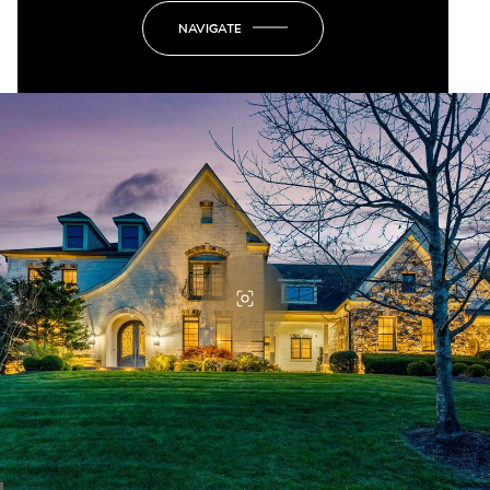
NAVIGATE