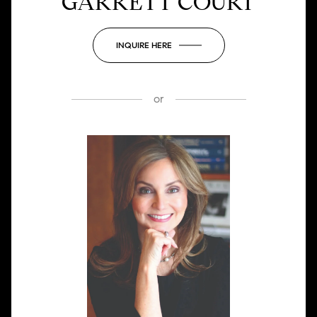
GARRETT COURT
INQUIRE HERE
or