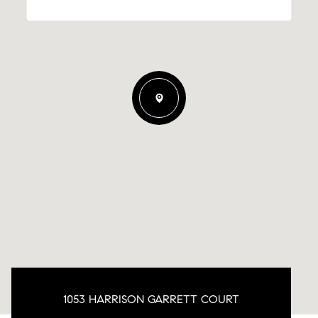
1053 HARRISON GARRETT COURT