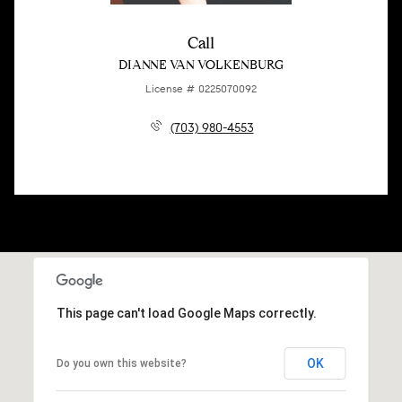
Call
DIANNE VAN VOLKENBURG
License # 0225070092
(703) 980-4553
This page can't load Google Maps correctly.
OK
Do you own this website?