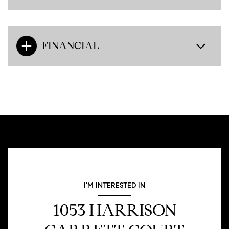
FINANCIAL
I'M INTERESTED IN
1053 HARRISON