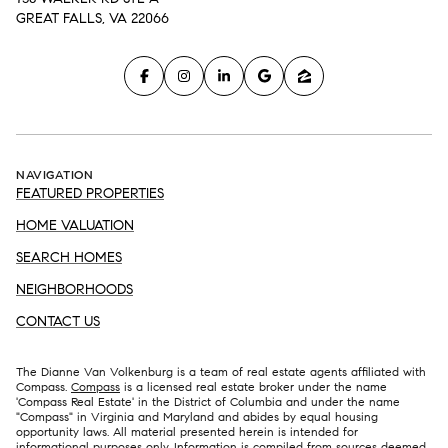
GREAT FALLS, VA 22066
NAVIGATION
FEATURED PROPERTIES
HOME VALUATION
SEARCH HOMES
NEIGHBORHOODS
CONTACT US
The Dianne Van Volkenburg is a team of real estate agents affiliated with
Compass.
Compass
is a licensed real estate broker under the name
'Compass Real Estate' in the District of Columbia and under the name
"Compass" in Virginia and Maryland and abides by equal housing
opportunity laws. All material presented herein is intended for
informational purposes only. Information is compiled from sources deemed