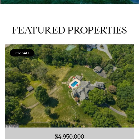
FEATURED PROPERTIES
FOR SALE
$4,950,000