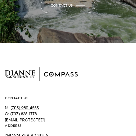
CONTACT US
CONTACT US
M:
(703) 980-4553
O:
(703) 828-1778
[EMAIL PROTECTED]
ADDRESS
758 WALKER RD STE A