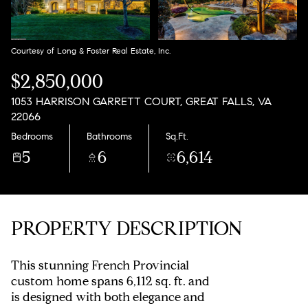
Aug
Aug
Courtesy of Long & Foster Real Estate, Inc.
$2,850,000
1053 HARRISON GARRETT COURT, GREAT FALLS, VA
22066
Bedrooms
Bathrooms
Sq.Ft.
5
6
6,614
PROPERTY DESCRIPTION
This stunning French Provincial
custom home spans 6,112 sq. ft. and
is designed with both elegance and