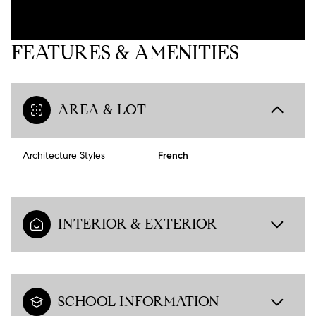
FEATURES & AMENITIES
AREA & LOT
Architecture Styles
French
INTERIOR & EXTERIOR
SCHOOL INFORMATION