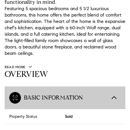
functionality in mind.
Featuring 5 spacious bedrooms and 5 1/2 luxurious
bathrooms, this home offers the perfect blend of comfort
and sophistication. The heart of the home is the expansive
chef's kitchen, equipped with a 60-inch Wolf range, dual
islands, and a full catering kitchen, ideal for entertaining.
The light-filled family room showcases a wall of glass
doors, a beautiful stone fireplace, and reclaimed wood
beam ceilings.
READ MORE
OVERVIEW
BASIC INFORMATION
Property Status
Sold