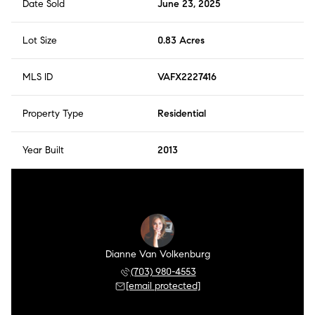
Date Sold
June 23, 2025
Lot Size
0.83 Acres
MLS ID
VAFX2227416
Property Type
Residential
Year Built
2013
Dianne Van Volkenburg
(703) 980-4553
[email protected]