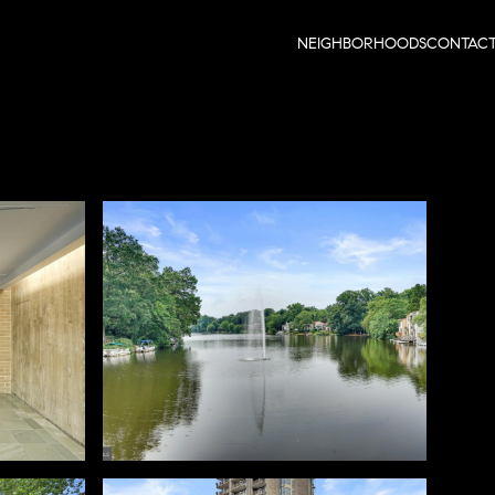
NEIGHBORHOODS
CONTAC
Sunday
Monday
Tuesday
09
10
11
Aug
Aug
Aug