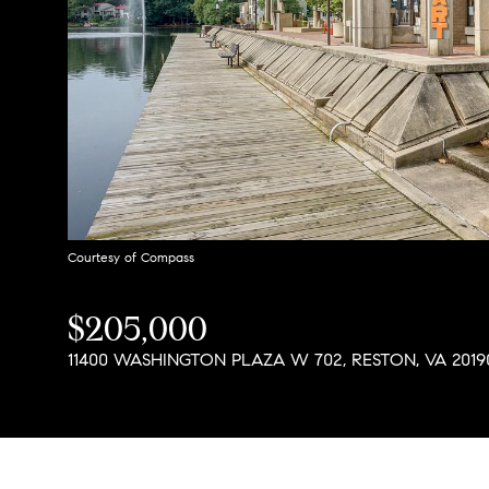
Courtesy of Compass
$205,000
11400 WASHINGTON PLAZA W 702, RESTON, VA 2019