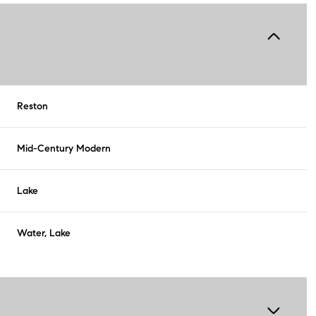
Reston
Mid-Century Modern
Lake
Water, Lake