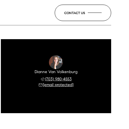
CONTACT US
Dianne Van Volkenburg
(703) 980-4553
[email protected]