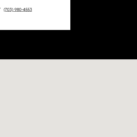
(703) 980-4553