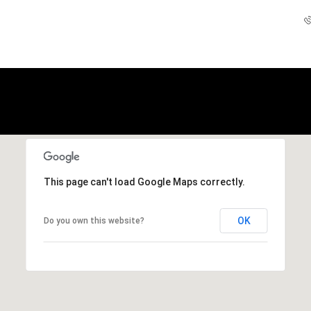
This page can't load Google Maps correctly.
OK
Do you own this website?