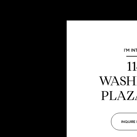
I'M IN
1
WASH
PLAZ
INQUIRE