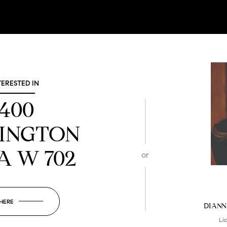
TERESTED IN
1400
INGTON
A W 702
or
 HERE
DIANN
Li