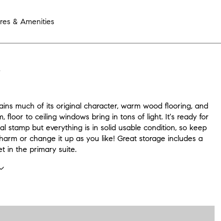
res & Amenities
N
tains much of its original character, warm wood flooring, and
, floor to ceiling windows bring in tons of light. It's ready for
l stamp but everything is in solid usable condition, so keep
 charm or change it up as you like! Great storage includes a
et in the primary suite.