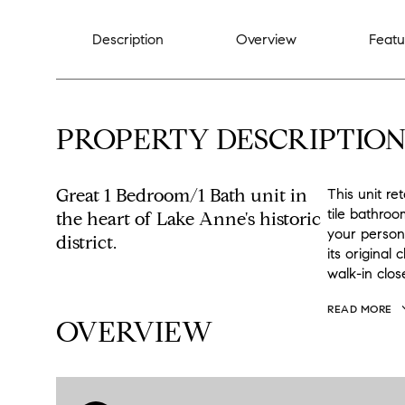
Description
Overview
Featu
PROPERTY DESCRIPTIO
Great 1 Bedroom/1 Bath unit in
This unit re
tile bathroom
the heart of Lake Anne's historic
your persona
district.
its original
walk-in clos
READ MORE
OVERVIEW