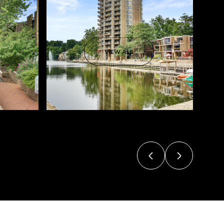
VIEW ALL