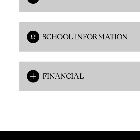
SCHOOL INFORMATION
FINANCIAL