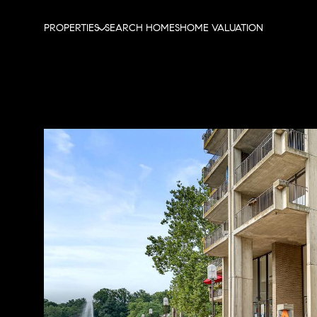
PROPERTIES
SEARCH HOMES
HOME VALUATION
Monday
Tuesday
Wednesday
10
11
12
Aug
Aug
Aug