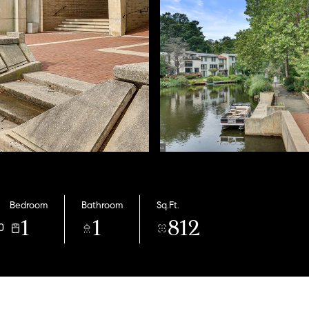
Bedroom
Bathroom
Sq.Ft.
1
1
812
0