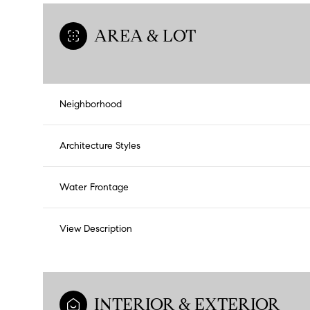
AREA & LOT
Neighborhood
Architecture Styles
Water Frontage
View Description
INTERIOR & EXTERIOR