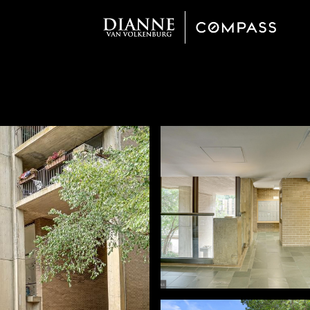
Thursday
Friday
Saturday
13
14
08
Aug
Aug
Aug