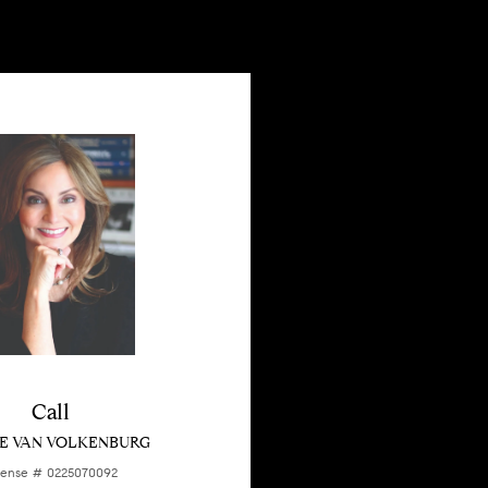
Call
E VAN VOLKENBURG
cense # 0225070092