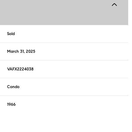
Sold
March 31, 2025
VAFX2224038
Condo
1966