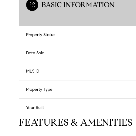
BASIC INFORMATION
Property Status
Date Sold
MLS ID
Property Type
Year Built
FEATURES & AMENITIES