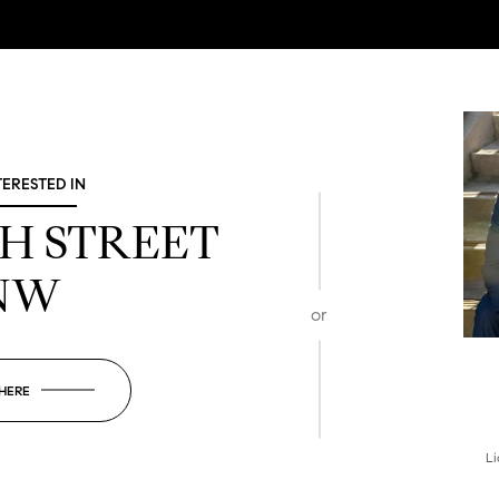
TERESTED IN
TH STREET
NW
or
 HERE
Li