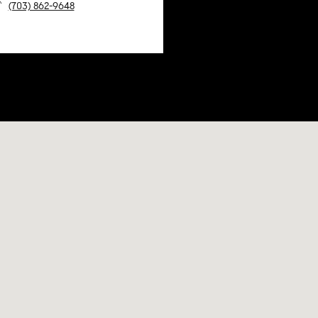
(703) 862-9648