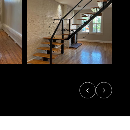
VIEW ALL