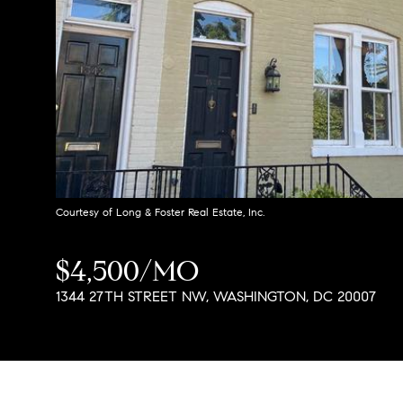
Courtesy of Long & Foster Real Estate, Inc.
$4,500/MO
1344 27TH STREET NW, WASHINGTON, DC 20007