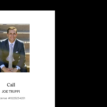
Call
JOE TRIPPI
cense #0225234201