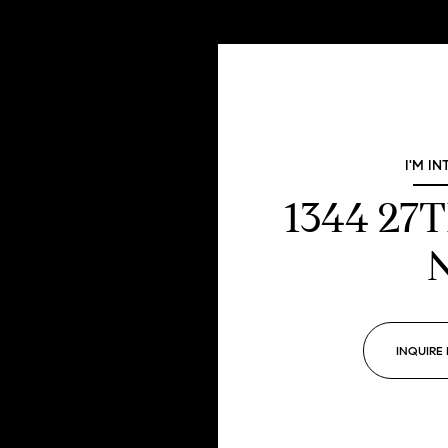
I'M IN
1344 27
INQUIRE