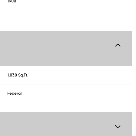
1900
1,030 Sq.Ft.
Federal