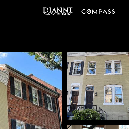
Wednesday
Thursday
Friday
12
13
07
Aug
Aug
Aug