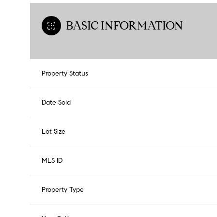
BASIC INFORMATION
Property Status
Date Sold
Lot Size
MLS ID
Property Type