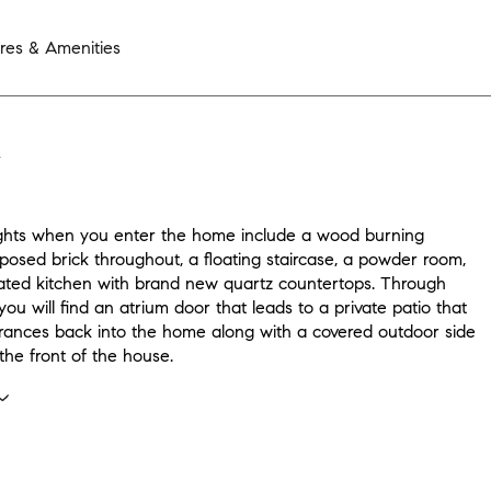
res & Amenities
N
ghts when you enter the home include a wood burning
xposed brick throughout, a floating staircase, a powder room,
ted kitchen with brand new quartz countertops. Through
you will find an atrium door that leads to a private patio that
rances back into the home along with a covered outdoor side
the front of the house.