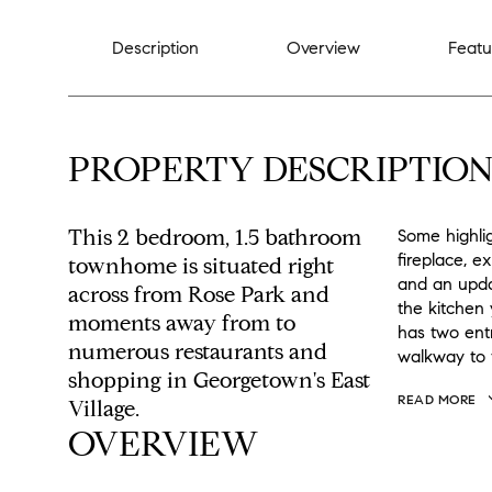
Description
Overview
Featu
PROPERTY DESCRIPTIO
This 2 bedroom, 1.5 bathroom
Some highli
fireplace, e
townhome is situated right
and an upda
across from Rose Park and
the kitchen 
moments away from to
has two ent
numerous restaurants and
walkway to 
shopping in Georgetown's East
READ MORE
Village.
OVERVIEW