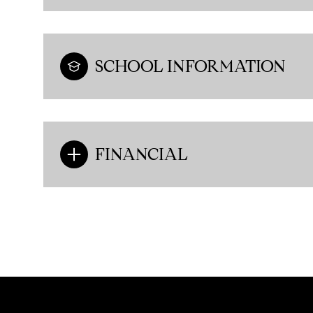
SCHOOL INFORMATION
FINANCIAL