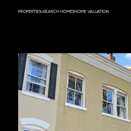
PROPERTIES
SEARCH HOMES
HOME VALUATION
Sunday
Monday
Tuesday
09
10
11
Aug
Aug
Aug