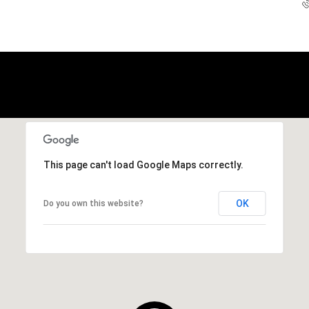
This page can't load Google Maps correctly.
OK
Do you own this website?