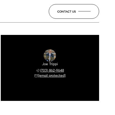
CONTACT US
Joe Trippi
(703) 862-9648
[email protected]