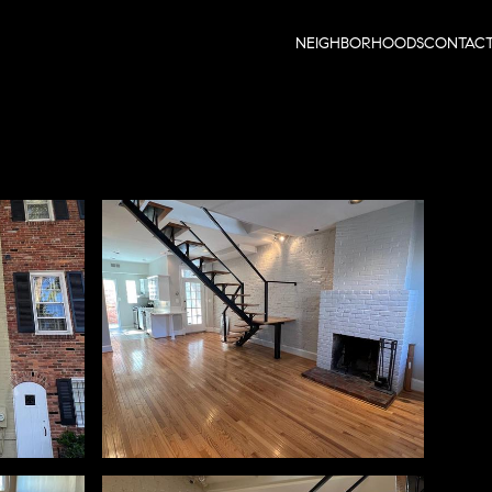
NEIGHBORHOODS
CONTAC
Saturday
Sunday
Monday
08
09
10
Aug
Aug
Aug