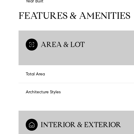
Year Built
FEATURES & AMENITIES
AREA & LOT
Total Area
Architecture Styles
INTERIOR & EXTERIOR