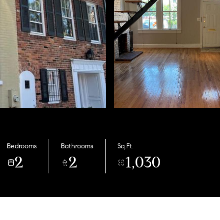
Bedrooms
Bathrooms
Sq.Ft.
2
2
1,030