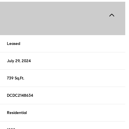
Leased
July 29, 2024
739 Sq.Ft.
DCDC2148634
Residential