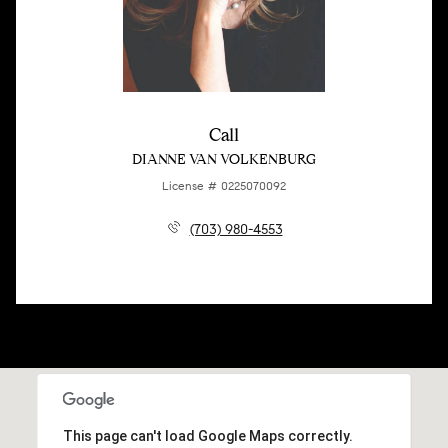
Call
DIANNE VAN VOLKENBURG
License # 0225070092
(703) 980-4553
This page can't load Google Maps correctly.