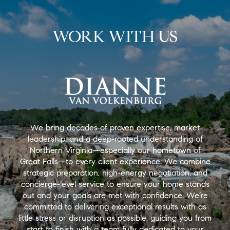
WORK WITH US
We bring decades of proven expertise, market
leadership, and a deep-rooted understanding of
Northern Virginia—especially our hometown of
Great Falls—to every client experience. We combine
strategic preparation, high-energy negotiation, and
concierge-level service to ensure your home stands
out and your goals are met with confidence. We’re
committed to delivering exceptional results with as
little stress or disruption as possible, guiding you from
start to finish with a team fully dedicated to your