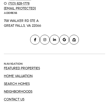
O:
(703) 828-1778
[EMAIL PROTECTED]
ADDRESS
758 WALKER RD STE A
GREAT FALLS, VA 22066
NAVIGATION
FEATURED PROPERTIES
HOME VALUATION
SEARCH HOMES
NEIGHBORHOODS
CONTACT US