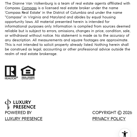
The Dianne Van Volkenburg is a team of real estate agents affiliated with
Compass.
Compass
is a licensed real estate broker under the name
'Compass Real Estate' in the District of Columbia and under the name
"Compass" in Virginia and Maryland and abides by equal housing
opportunity laws. All material presented herein is intended for
informational purposes only. Information is compiled from sources deemed
reliable but is subject to errors, omissions, changes in price, condition, sale,
or withdrawal without notice. No statement is made as to the accuracy of
any description. All measurements and square footages are approximate.
This is not intended to solicit property already listed. Nothing herein shall
be construed as legal, accounting or other professional advice outside the
realm of real estate brokerage.
POWERED BY
COPYRIGHT ©
2026
LUXURY PRESENCE
PRIVACY POLICY