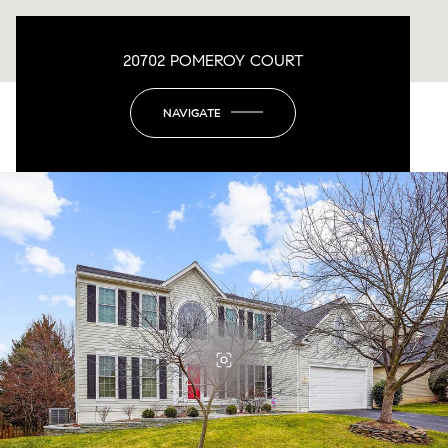
20702 POMEROY COURT
NAVIGATE