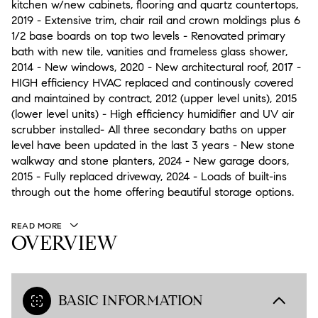
kitchen w/new cabinets, flooring and quartz countertops,
2019 - Extensive trim, chair rail and crown moldings plus 6
1/2 base boards on top two levels - Renovated primary
bath with new tile, vanities and frameless glass shower,
2014 - New windows, 2020 - New architectural roof, 2017 -
HIGH efficiency HVAC replaced and continously covered
and maintained by contract, 2012 (upper level units), 2015
(lower level units) - High efficiency humidifier and UV air
scrubber installed- All three secondary baths on upper
level have been updated in the last 3 years - New stone
walkway and stone planters, 2024 - New garage doors,
2015 - Fully replaced driveway, 2024 - Loads of built-ins
through out the home offering beautiful storage options.
READ MORE
OVERVIEW
BASIC INFORMATION