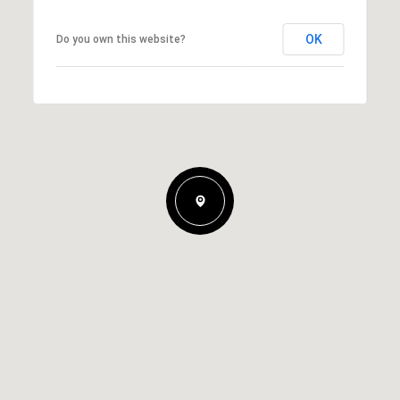
OK
Do you own this website?