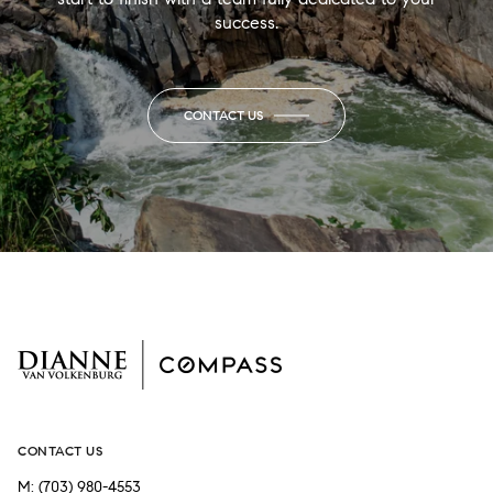
success.
CONTACT US
CONTACT US
M:
(703) 980-4553