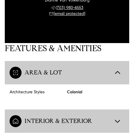
Dianne Van Volkenburg
(703) 980-4553
[email protected]
FEATURES & AMENITIES
AREA & LOT
Architecture Styles
Colonial
INTERIOR & EXTERIOR