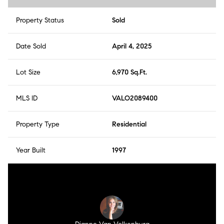
Property Status
Sold
Date Sold
April 4, 2025
Lot Size
6,970 Sq.Ft.
MLS ID
VALO2089400
Property Type
Residential
Year Built
1997