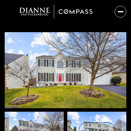
Friday
Saturday
07
08
VIEW ALL