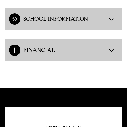
SCHOOL INFORMATION
FINANCIAL