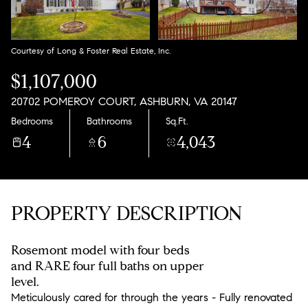
Aug
Aug
Courtesy of Long & Foster Real Estate, Inc.
$1,107,000
20702 POMEROY COURT, ASHBURN, VA 20147
Bedrooms
Bathrooms
Sq.Ft.
4
6
4,043
PROPERTY DESCRIPTION
Rosemont model with four beds
and RARE four full baths on upper
level.
Meticulously cared for through the years - Fully renovated