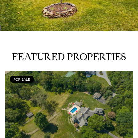
FEATURED PROPERTIES
FOR SALE