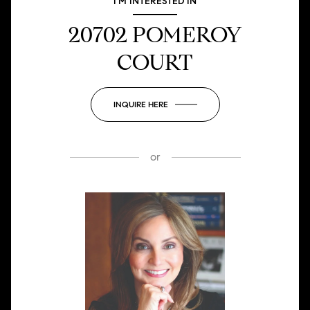
I'M INTERESTED IN
20702 POMEROY
COURT
INQUIRE HERE
or