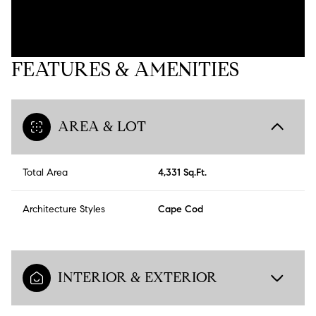
FEATURES & AMENITIES
AREA & LOT
Total Area
4,331 Sq.Ft.
Architecture Styles
Cape Cod
INTERIOR & EXTERIOR