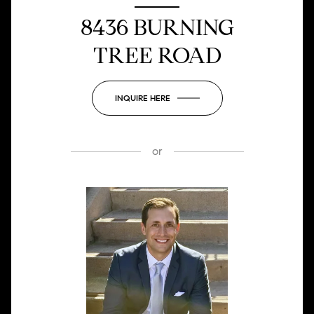
8436 BURNING
TREE ROAD
INQUIRE HERE
or