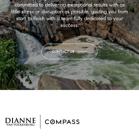
committed to delivering exceptional results with as
little stress or disruption as possible, guiding you from
start to finish with a team fully dedicated to your
success.
CONTACT US