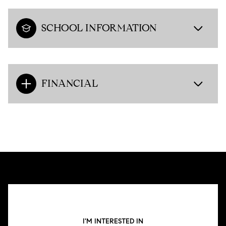
SCHOOL INFORMATION
FINANCIAL
I'M INTERESTED IN