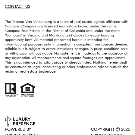
CONTACT US
The Dianne Van Volkenburg is a team of real estate agents affiliated with
Compass.
Compass
is a licensed real estate broker under the name
'Compass Real Estate' in the District of Columbia and under the name
"Compass" in Virginia and Maryland and abides by equal housing
opportunity laws. All material presented herein is intended for
informational purposes only. Information is compiled from sources deemed
reliable but is subject to errors, omissions, changes in price, condition, sale,
or withdrawal without notice. No statement is made as to the accuracy of
any description. All measurements and square footages are approximate.
This is not intended to solicit property already listed. Nothing herein shall
be construed as legal, accounting or other professional advice outside the
realm of real estate brokerage.
POWERED BY
COPYRIGHT ©
2026