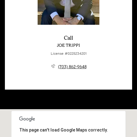
Call
JOE TRIPPI
License #0225234201
(703) 862-9648
This page can't load Google Maps correctly.