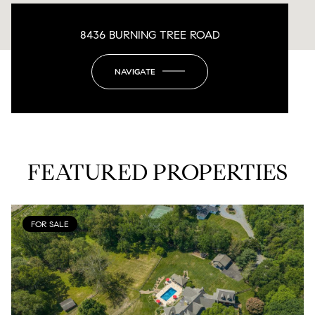
8436 BURNING TREE ROAD
NAVIGATE
FEATURED PROPERTIES
FOR SALE