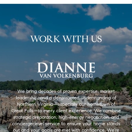
WORK WITH US
We bring decades of proven expertise, market
leadership, and a deep-rooted understanding of
Northern Virginia—especially our hometown of
Great Falls—to every client experience. We combine
strategic preparation, high-energy negotiation, and
concierge-level service to ensure your home stands
out and your goals are met with confidence. We’re