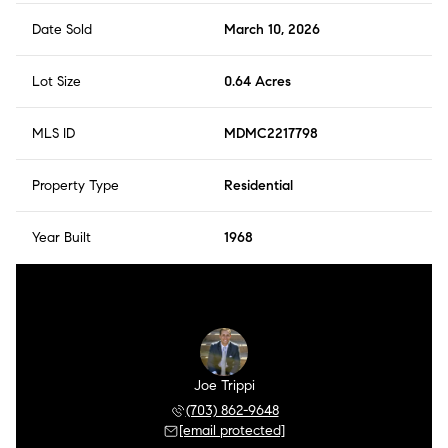
Date Sold
March 10, 2026
Lot Size
0.64 Acres
MLS ID
MDMC2217798
Property Type
Residential
Year Built
1968
Joe Trippi
(703) 862-9648
[email protected]