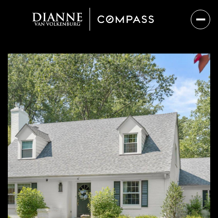
Saturday
Sunday
08
09