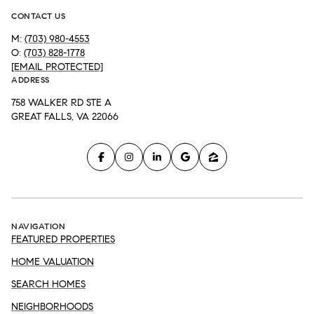
CONTACT US
M:
(703) 980-4553
O:
(703) 828-1778
[EMAIL PROTECTED]
ADDRESS
758 WALKER RD STE A
GREAT FALLS, VA 22066
NAVIGATION
FEATURED PROPERTIES
HOME VALUATION
SEARCH HOMES
NEIGHBORHOODS