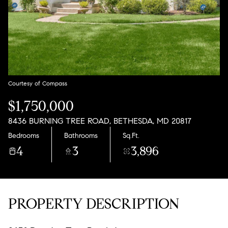
Aug
Aug
Courtesy of Compass
$1,750,000
8436 BURNING TREE ROAD, BETHESDA, MD 20817
Bedrooms
Bathrooms
Sq.Ft.
4
3
3,896
PROPERTY DESCRIPTION