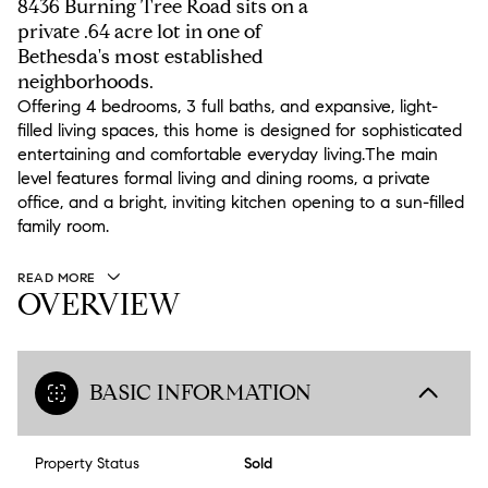
8436 Burning Tree Road sits on a
private .64 acre lot in one of
Bethesda's most established
neighborhoods.
Offering 4 bedrooms, 3 full baths, and expansive, light-
filled living spaces, this home is designed for sophisticated
entertaining and comfortable everyday living.The main
level features formal living and dining rooms, a private
office, and a bright, inviting kitchen opening to a sun-filled
family room.
READ MORE
OVERVIEW
BASIC INFORMATION
Property Status
Sold