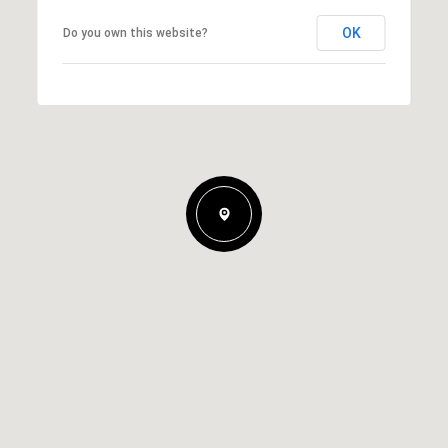
OK
Do you own this website?