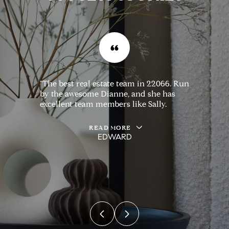
"The best real estate team in 22066. Run
by the awesome Dianne, and she has
excellent team members like Sally.
READ MORE
EDWARD