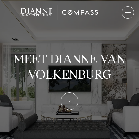
MEET DIANNE VAN
VOLKENBURG