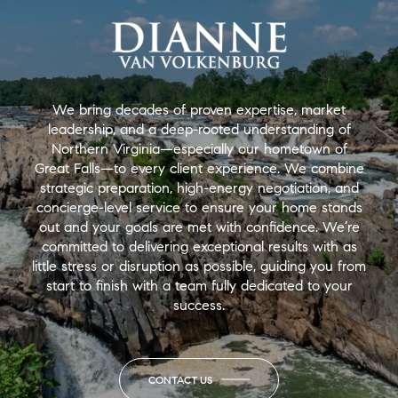
We bring decades of proven expertise, market
leadership, and a deep-rooted understanding of
Northern Virginia—especially our hometown of
Great Falls—to every client experience. We combine
strategic preparation, high-energy negotiation, and
concierge-level service to ensure your home stands
out and your goals are met with confidence. We’re
committed to delivering exceptional results with as
little stress or disruption as possible, guiding you from
start to finish with a team fully dedicated to your
success.
CONTACT US