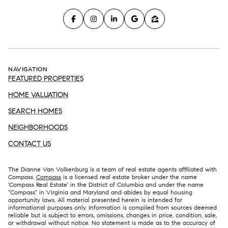
NAVIGATION
FEATURED PROPERTIES
HOME VALUATION
SEARCH HOMES
NEIGHBORHOODS
CONTACT US
The Dianne Van Volkenburg is a team of real estate agents affiliated with
Compass.
Compass
is a licensed real estate broker under the name
'Compass Real Estate' in the District of Columbia and under the name
"Compass" in Virginia and Maryland and abides by equal housing
opportunity laws. All material presented herein is intended for
informational purposes only. Information is compiled from sources deemed
reliable but is subject to errors, omissions, changes in price, condition, sale,
or withdrawal without notice. No statement is made as to the accuracy of