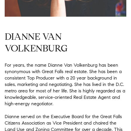
DIANNE VAN
VOLKENBURG
For years, the name Dianne Van Volkenburg has been
synonymous with Great Falls real estate. She has been a
consistent Top Producer with a 20 year background in
sales, marketing and negotiating. She has lived in the D.C.
metro area for most of her life. She is highly regarded as a
knowledgeable, service-oriented Real Estate Agent and
high-energy negotiator.
Dianne served on the Executive Board for the Great Falls
Citizens Association as Vice President and chaired the
Land Use and Zoning Committee for over a decade. This