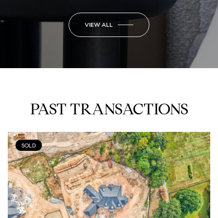
VIEW ALL
PAST TRANSACTIONS
SOLD