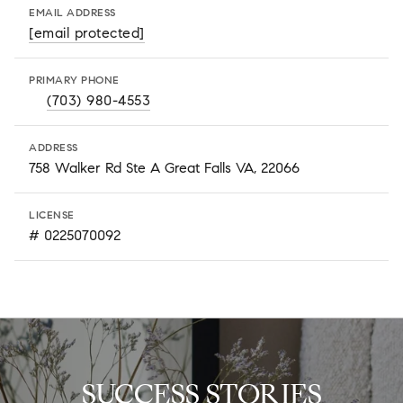
EMAIL ADDRESS
[email protected]
PRIMARY PHONE
(703) 980-4553
ADDRESS
758 Walker Rd Ste A Great Falls VA, 22066
LICENSE
# 0225070092
SUCCESS STORIES