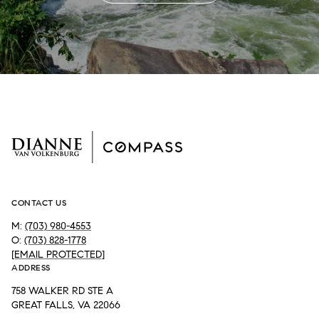
CONTACT US
M:
(703) 980-4553
O:
(703) 828-1778
[EMAIL PROTECTED]
ADDRESS
758 WALKER RD STE A
GREAT FALLS, VA 22066