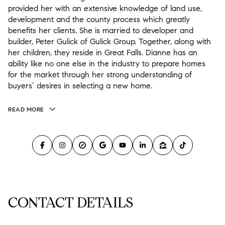
provided her with an extensive knowledge of land use,
development and the county process which greatly
benefits her clients. She is married to developer and
builder, Peter Gulick of Gulick Group. Together, along with
her children, they reside in Great Falls. Dianne has an
ability like no one else in the industry to prepare homes
for the market through her strong understanding of
buyers’ desires in selecting a new home.
READ MORE
CONTACT DETAILS