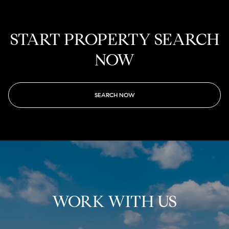
START PROPERTY SEARCH
NOW
SEARCH NOW
WORK WITH US