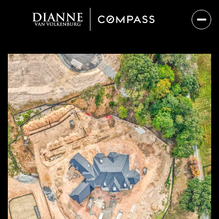
Sunday
Monday
09
10