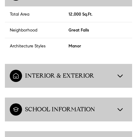
Total Area
12,000 Sq.Ft.
Neighborhood
Great Falls
Architecture Styles
Manor
INTERIOR & EXTERIOR
SCHOOL INFORMATION