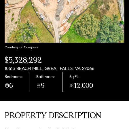
Aug
Aug
Courtesy of Compass
$5,328,292
10513 BEACH MILL, GREAT FALLS, VA 22066
Bedrooms
Bathrooms
Sq.Ft.
6
9
12,000
PROPERTY DESCRIPTION