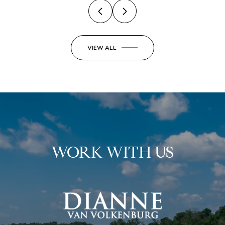
VIEW ALL
WORK WITH US