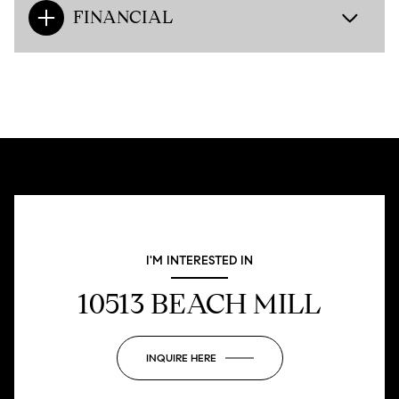
FINANCIAL
I'M INTERESTED IN
10513 BEACH MILL
INQUIRE HERE