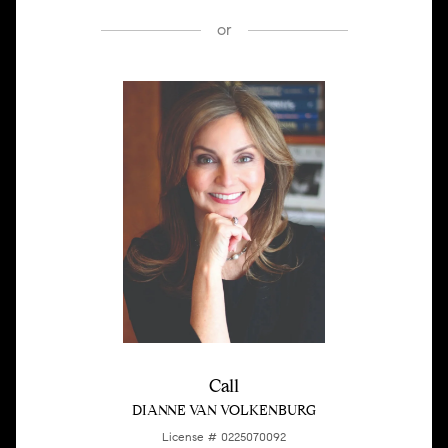
or
Call
DIANNE VAN VOLKENBURG
License # 0225070092