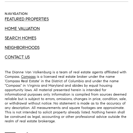
NAVIGATION
FEATURED PROPERTIES
HOME VALUATION
SEARCH HOMES
NEIGHBORHOODS
CONTACT US
The Dianne Van Volkenburg is a team of real estate agents affiliated with
Compass.
Compass
is a licensed real estate broker under the name
'Compass Real Estate' in the District of Columbia and under the name
"Compass" in Virginia and Maryland and abides by equal housing
opportunity laws. All material presented herein is intended for
informational purposes only. Information is compiled from sources deemed
reliable but is subject to errors, omissions, changes in price, condition, sale,
or withdrawal without notice. No statement is made as to the accuracy of
any description. All measurements and square footages are approximate.
This is not intended to solicit property already listed. Nothing herein shall
be construed as legal, accounting or other professional advice outside the
realm of real estate brokerage.