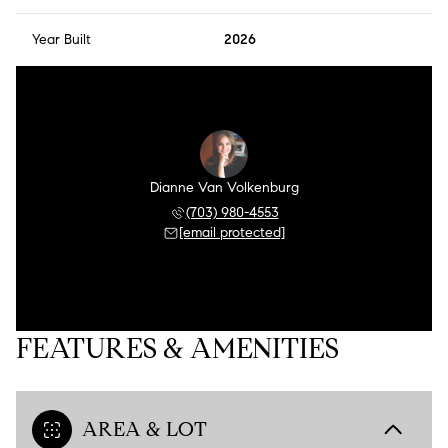
Year Built
2026
Dianne Van Volkenburg
(703) 980-4553
[email protected]
FEATURES & AMENITIES
AREA & LOT