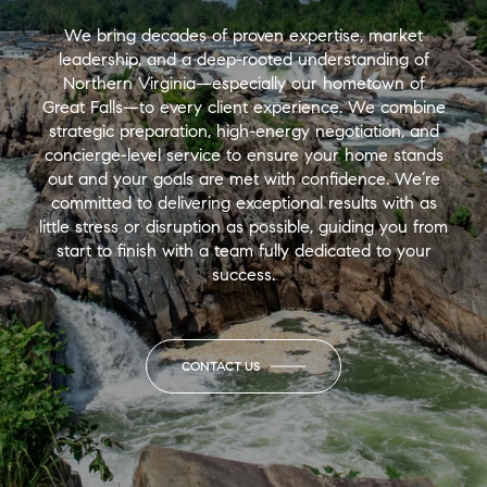
We bring decades of proven expertise, market
leadership, and a deep-rooted understanding of
Northern Virginia—especially our hometown of
Great Falls—to every client experience. We combine
strategic preparation, high-energy negotiation, and
concierge-level service to ensure your home stands
out and your goals are met with confidence. We’re
committed to delivering exceptional results with as
little stress or disruption as possible, guiding you from
start to finish with a team fully dedicated to your
success.
CONTACT US