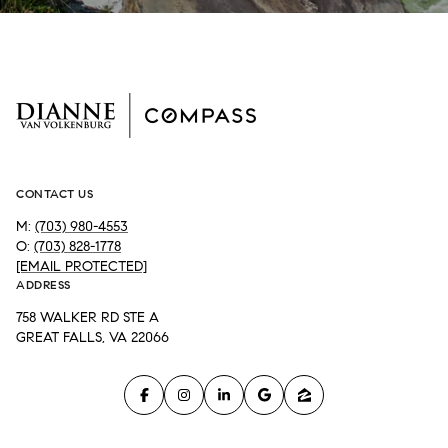
CONTACT US
M:
(703) 980-4553
O:
(703) 828-1778
[EMAIL PROTECTED]
ADDRESS
758 WALKER RD STE A
GREAT FALLS, VA 22066