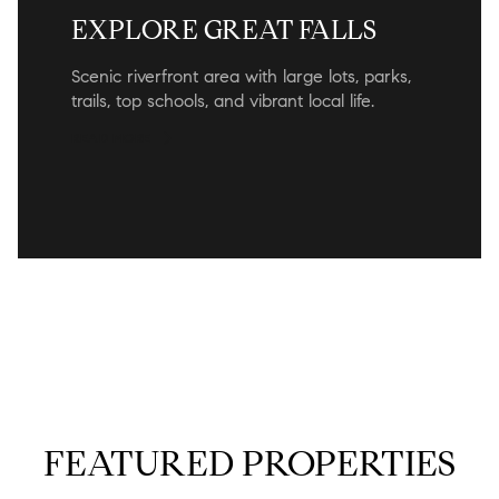
EXPLORE GREAT FALLS
Scenic riverfront area with large lots, parks,
trails, top schools, and vibrant local life.
READ MORE
FEATURED PROPERTIES