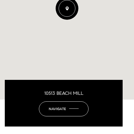
10513 BEACH MILL
NAVIGATE