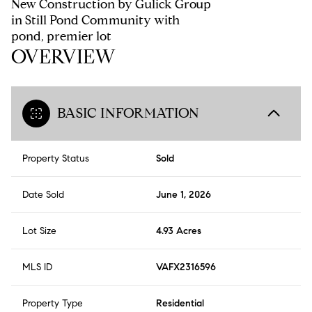
New Construction by Gulick Group
in Still Pond Community with
pond, premier lot
OVERVIEW
BASIC INFORMATION
Property Status
Sold
Date Sold
June 1, 2026
Lot Size
4.93 Acres
MLS ID
VAFX2316596
Property Type
Residential