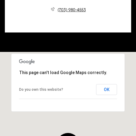
(703) 980-4553
This page can't load Google Maps correctly.
OK
Do you own this website?